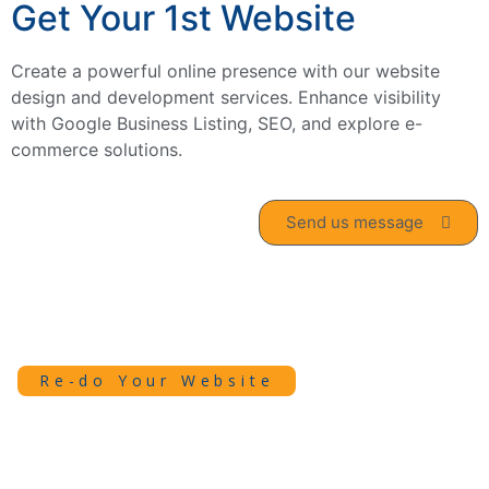
Get Your 1st Website
Create a powerful online presence with our website
design and development services. Enhance visibility
with Google Business Listing, SEO, and explore e-
commerce solutions.
Send us message
Re-do Your Website