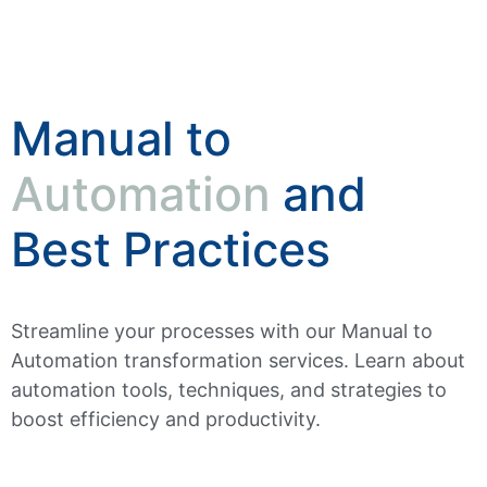
Manual to
Automation
and
Best Practices
Streamline your processes with our Manual to
Automation transformation services. Learn about
automation tools, techniques, and strategies to
boost efficiency and productivity.