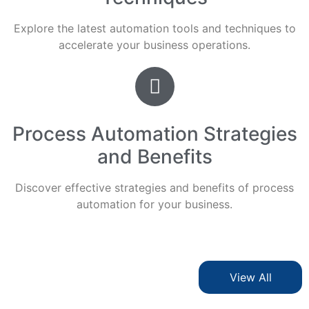
Explore the latest automation tools and techniques to
accelerate your business operations.
Process Automation Strategies
and Benefits
Discover effective strategies and benefits of process
automation for your business.
View All