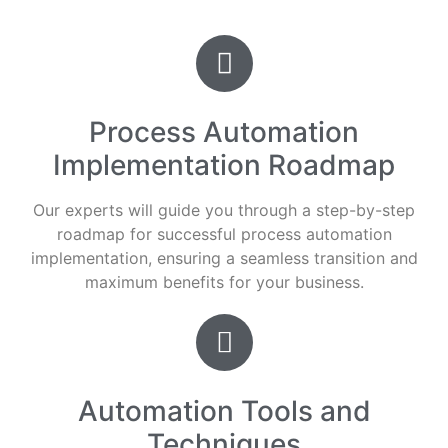
Process Automation
Implementation Roadmap
Our experts will guide you through a step-by-step
roadmap for successful process automation
implementation, ensuring a seamless transition and
maximum benefits for your business.
Automation Tools and
Techniques