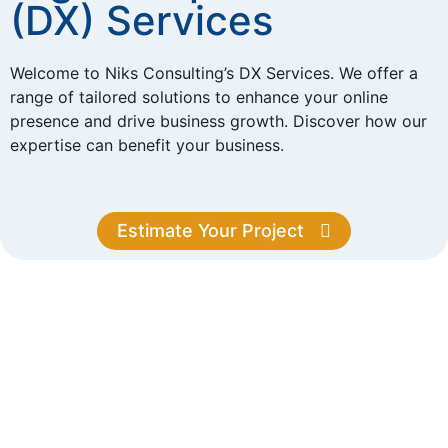
(DX) Services
Welcome to Niks Consulting’s DX Services. We offer a
range of tailored solutions to enhance your online
presence and drive business growth. Discover how our
expertise can benefit your business.
Estimate Your Project