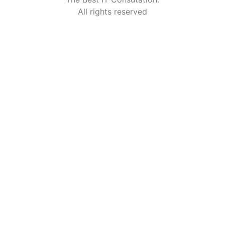
All rights reserved