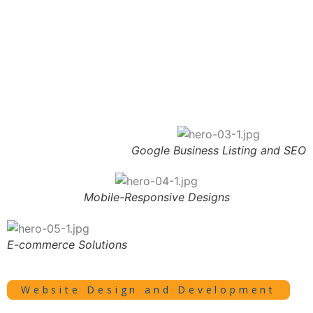
Google Business Listing and SEO
Mobile-Responsive Designs
E-commerce Solutions
Website Design and Development