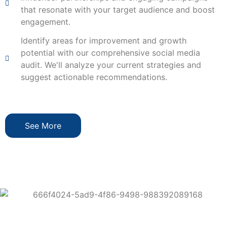
that resonate with your target audience and boost
engagement.
Identify areas for improvement and growth
potential with our comprehensive social media
audit. We'll analyze your current strategies and
suggest actionable recommendations.
See More