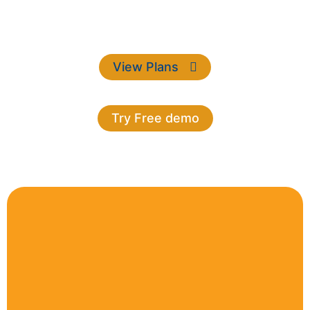
View Plans
Try Free demo