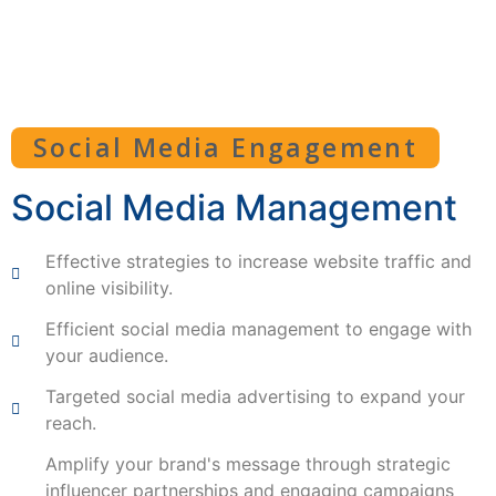
Social Media Engagement
Social Media Management
Effective strategies to increase website traffic and
online visibility.
Efficient social media management to engage with
your audience.
Targeted social media advertising to expand your
reach.
Amplify your brand's message through strategic
influencer partnerships and engaging campaigns