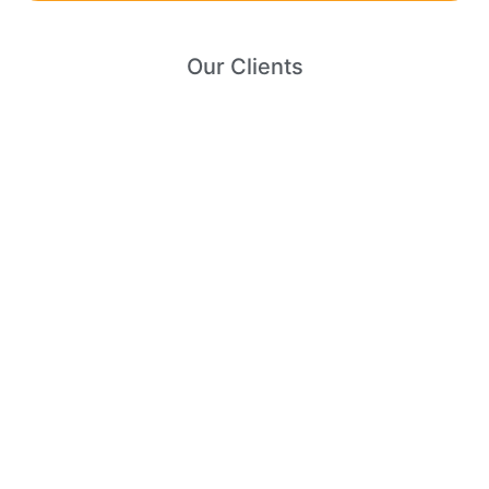
Our Clients