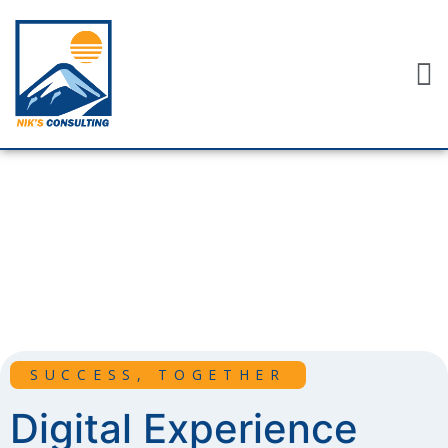
SUCCESS, TOGETHER
Digital Experience