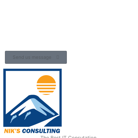
Send us message
The Best IT Consutation.