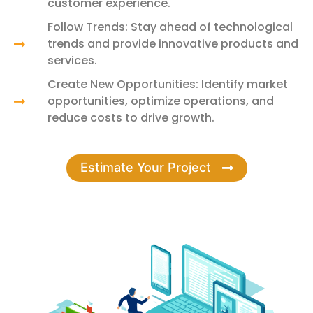
customer experience.
Follow Trends: Stay ahead of technological
trends and provide innovative products and
services.
Create New Opportunities: Identify market
opportunities, optimize operations, and
reduce costs to drive growth.
Estimate Your Project