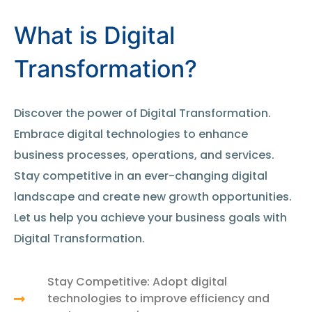
What is Digital
Transformation?
Discover the power of Digital Transformation.
Embrace digital technologies to enhance
business processes, operations, and services.
Stay competitive in an ever-changing digital
landscape and create new growth opportunities.
Let us help you achieve your business goals with
Digital Transformation.
Stay Competitive: Adopt digital
technologies to improve efficiency and